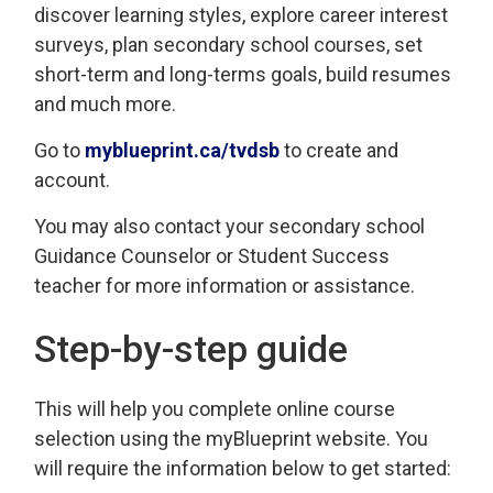
discover learning styles, explore career interest
surveys, plan secondary school courses, set
short-term and long-terms goals, build resumes
and much more.
Go to
myblueprint.ca/tvdsb
to create and 
account.
You may also contact your secondary school
Guidance Counselor or Student Success
teacher for more information or assistance.
Step-by-step guide
This will help you complete online course
selection using the myBlueprint website. You
will require the information below to get started: