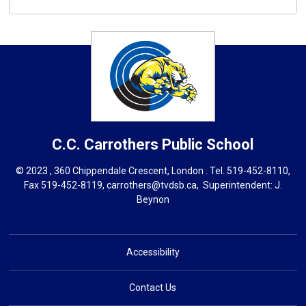
C.C. Carrothers
Public School
© 2023 , 360 Chippendale Crescent, London . Tel.
519-452-8110
,
Fax 519-452-8119,
carrothers@tvdsb.ca
, Superintendent:
J.
Beynon
Accessibility
Contact Us