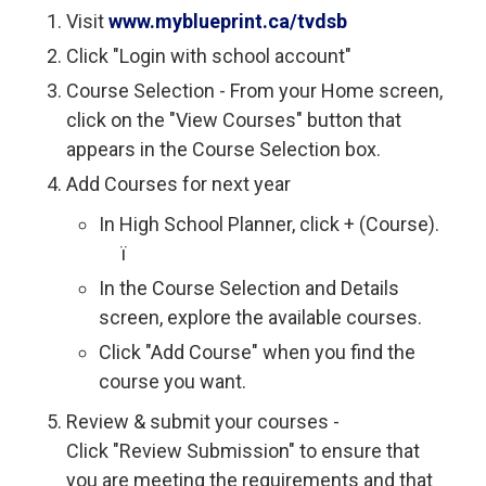
Visit
www.myblueprint.ca/tvdsb
Click "Login with school account"
Course Selection - From your Home screen,
click on the "View Courses" button that
appears in the Course Selection box.
Add Courses for next year
In High School Planner, click + (Course).
ï 
In the Course Selection and Details
screen, explore the available courses.
Click "Add Course" when you find the
course you want.
Review & submit your courses -
Click "Review Submission" to ensure that
you are meeting the requirements and that