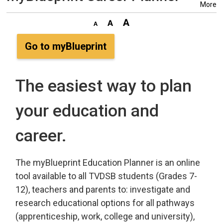
More
Go to myBlueprint
The easiest way to plan
your education and
career.
The myBlueprint Education Planner is an online
tool available to all TVDSB students (Grades 7-
12), teachers and parents to: investigate and
research educational options for all pathways
(apprenticeship, work, college and university),