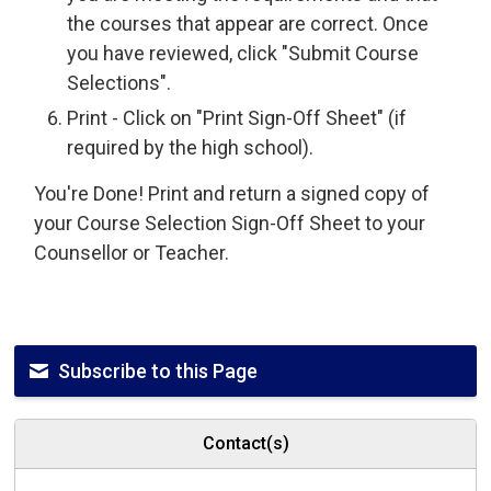
the courses that appear are correct. Once
you have reviewed, click "Submit Course
Selections".
Print - Click on "Print Sign-Off Sheet" (if
required by the high school).
You're Done! Print and return a signed copy of
your Course Selection Sign-Off Sheet to your
Counsellor or Teacher.
Subscribe to this Page
Contact(s)