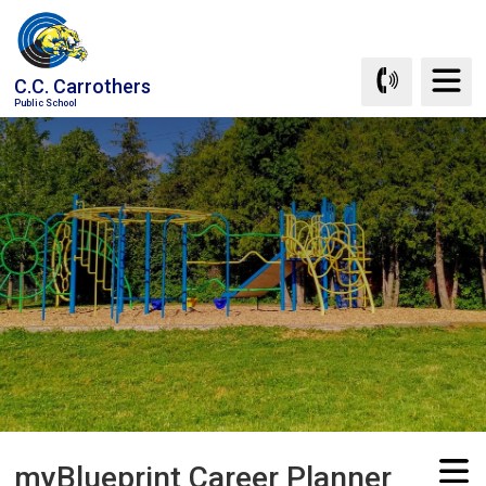
Skip
to
Content
C.C. Carrothers
Public School
myBlueprint Career Planner 