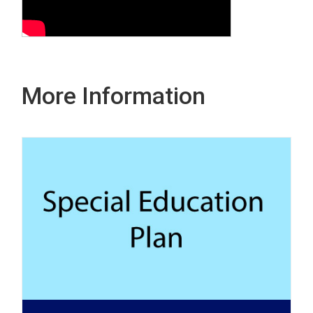
More Information