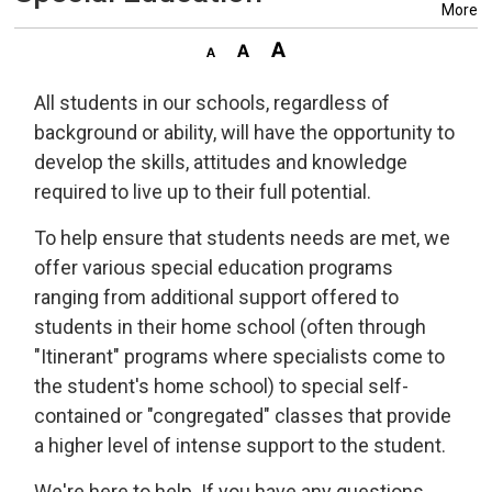
More
All students in our schools, regardless of
background or ability, will have the opportunity to
develop the skills, attitudes and knowledge
required to live up to their full potential.
To help ensure that students needs are met, we
offer various special education programs
ranging from additional support offered to
students in their home school (often through
"Itinerant" programs where specialists come to
the student's home school) to special self-
contained or "congregated" classes that provide
a higher level of intense support to the student.
We're here to help. If you have any questions,