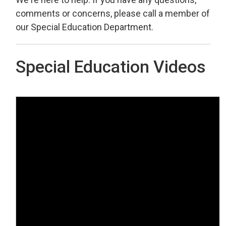
comments or concerns, please call a member of
our Special Education Department.
Special Education Videos