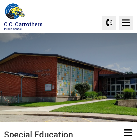
Skip
to
Content
C.C. Carrothers
Public School
Special Education 