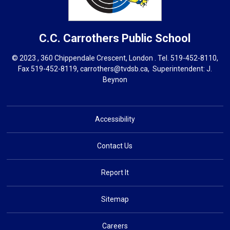
C.C. Carrothers
Public School
© 2023 , 360 Chippendale Crescent, London . Tel.
519-452-8110
,
Fax 519-452-8119,
carrothers@tvdsb.ca
, Superintendent:
J.
Beynon
Accessibility
Contact Us
Report It
Sitemap
Careers