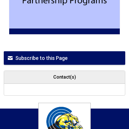
Subscribe to this Page
Contact(s)