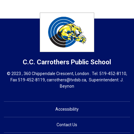
C.C. Carrothers
Public School
© 2023 , 360 Chippendale Crescent, London . Tel.
519-452-8110
,
Fax 519-452-8119,
carrothers@tvdsb.ca
, Superintendent:
J.
Beynon
Accessibility
Contact Us