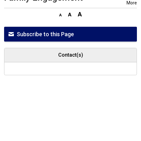
More
Subscribe to this Page
Contact(s)