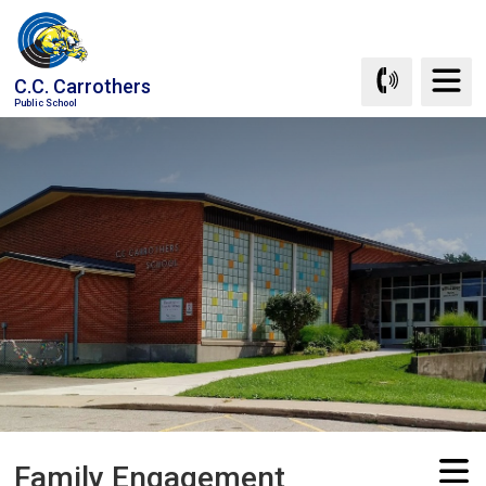
Skip
to
Content
C.C. Carrothers
Public School
Family Engagement 