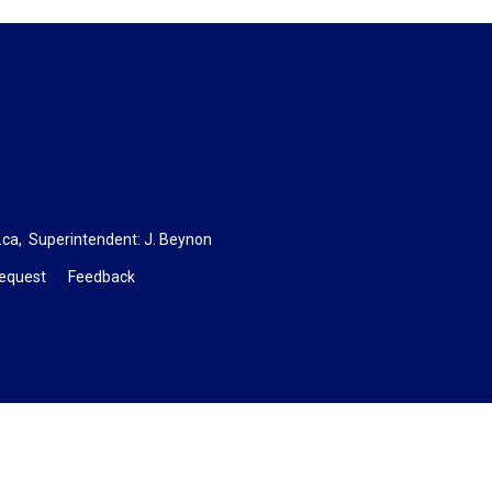
.ca
, Superintendent:
J. Beynon
Request
Feedback