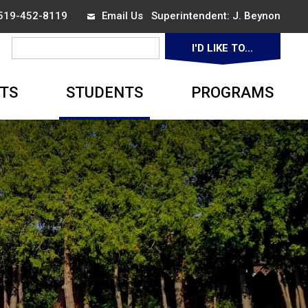
 519-452-8119
Email Us
Superintendent: 
J. Beynon
I'D LIKE TO... 
▼
TS
STUDENTS
PROGRAMS