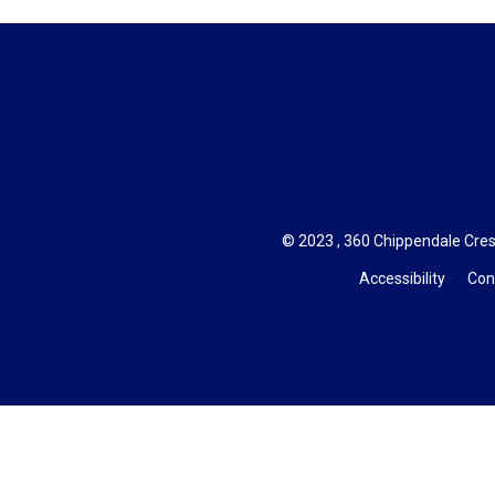
© 2023 , 360 Chippendale Cres
Accessibility
Con