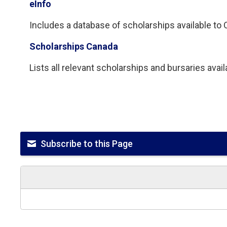
eInfo
Includes a database of scholarships available to On
Scholarships Canada
Lists all relevant scholarships and bursaries avai
Subscribe to this Page