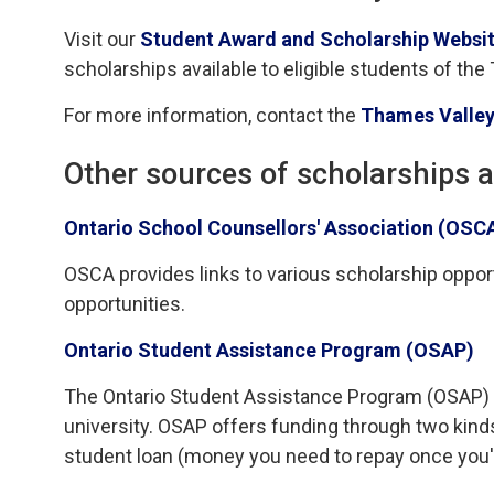
Visit our
Student Award and Scholarship Websit
scholarships available to eligible students of the
For more information, contact the
Thames Valley
Other sources of scholarships 
Ontario School Counsellors' Association (OSC
OSCA provides links to various scholarship opportu
opportunities.
Ontario Student Assistance Program (OSAP)
The Ontario Student Assistance Program (OSAP) is 
university. OSAP offers funding through two kind
student loan (money you need to repay once you'