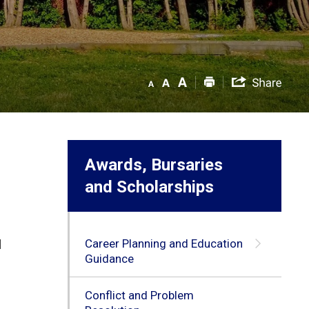
Awards, Bursaries
and Scholarships
Career Planning and Education
d
Guidance
Conflict and Problem