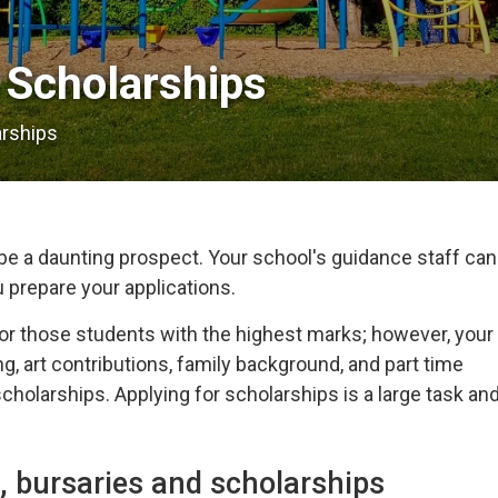
Scholarships 
arships
e a daunting prospect. Your school's guidance staff can
u prepare your applications.
or those students with the highest marks; however, your
g, art contributions, family background, and part time
holarships. Applying for scholarships is a large task an
, bursaries and scholarships