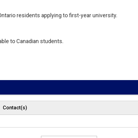
tario residents applying to first-year university.
lable to Canadian students.
Contact(s)