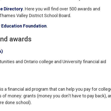
e Directory
. Here you will find over 500 awards and
 Thames Valley District School Board.
 Education Foundation
.
and awards
A)
nities and Ontario college and University financial aid
a financial aid program that can help you pay for colleg
s of money: grants (money you don't have to pay back), a
re done school).