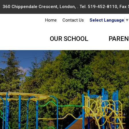
360 Chippendale Crescent, London, . Tel.
519-452-8110
, Fax
Home
Contact Us
Select Language
OUR SCHOOL
PAREN