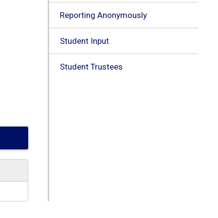
Reporting Anonymously
Student Input
Student Trustees