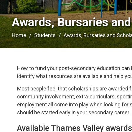
Awards, Bursaries and 
Home
Students
Awards, Bursaries and Schol
How to fund your post-secondary education can b
identify what resources are available and help yo
Most people feel that scholarships are awarded f
community involvement, extra-curriculars, sportin
employment all come into play when looking for sc
should be started early in your secondary career.
Available Thames Valley awards