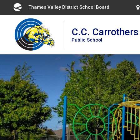
Skip
Thames Valley District School Board 
to
Content
C.C. Carrothers
Public School