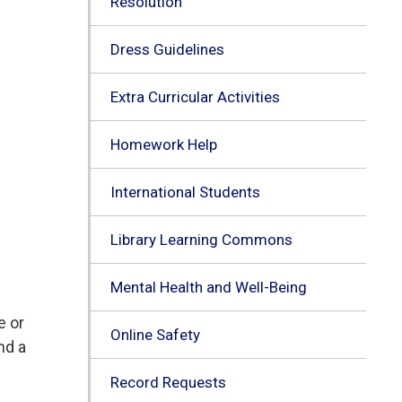
Resolution
Dress Guidelines
Extra Curricular Activities
Homework Help
International Students
Library Learning Commons
Mental Health and Well-Being
e or
Online Safety
nd a
Record Requests