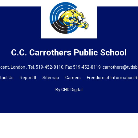
C.C. Carrothers
Public School
cent, London . Tel.
519-452-8110
, Fax 519-452-8119,
carrothers@tvdsb
tact Us
Report It
Sitemap
Careers
Freedom of Information 
By GHD Digital