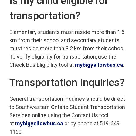
Is my child eligible for
transportation?
Elementary students must reside more than 1.6
km from their school and secondary students
must reside more than 3.2 km from their school.
To verify eligibility for transportation, use the
Check Bus Eligibility tool at
mybigyellowbus.ca
.
Transportation Inquiries?
General transportation inquiries should be direct
to Southwestern Ontario Student Transportation
Services online using the Contact Us tool
at
mybigyellowbus.ca
or by phone at 519-649-
1160.