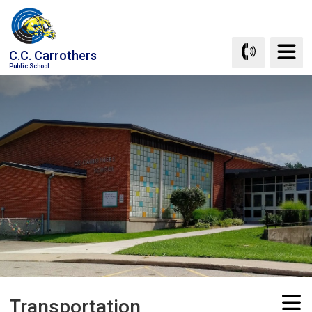
Skip
to
Content
C.C. Carrothers
Public School
Transportation 