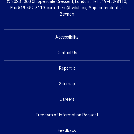
© 2023 , 360 Chippendale Crescent, London . Tel.
519-452-8110
,
Fax 519-452-8119,
carrothers@tvdsb.ca
, Superintendent:
J.
Beynon
Accessibility
Contact Us
Report It
Sitemap
Careers
Freedom of Information Request
Feedback