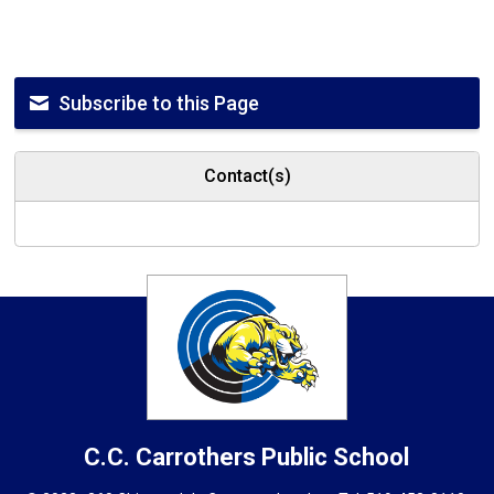
Subscribe to this Page
Contact(s)
C.C. Carrothers
Public School