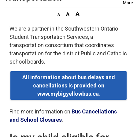
More
We are a partner in the Southwestern Ontario
Student Transportation Services, a
transportation consortium that coordinates
transportation for the district Public and Catholic
school boards.
All information about bus delays and
cancellations is provided on
www.mybigyellowbus.ca
.
Find more information on
Bus Cancellations
and School Closures
.