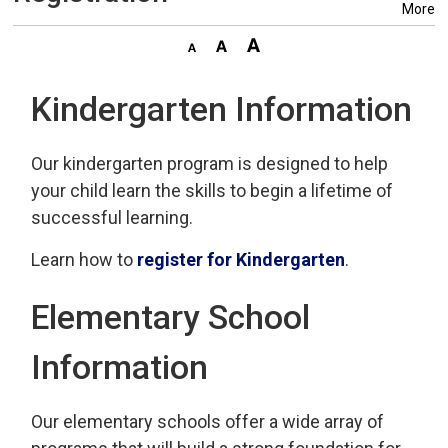
More
Kindergarten Information
Our kindergarten program is designed to help
your child learn the skills to begin a lifetime of
successful learning.
Learn how to
register for Kindergarten
.
Elementary School
Information
Our elementary schools offer a wide array of