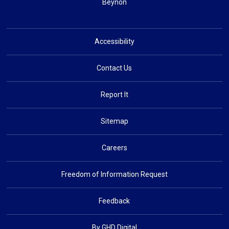
Beynon
Accessibility
Contact Us
Report It
Sitemap
Careers
Freedom of Information Request
Feedback
By GHD Digital