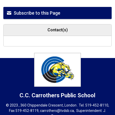
Subscribe to this Page
Contact(s)
C.C. Carrothers
Public School
© 2023 , 360 Chippendale Crescent, London . Tel.
519-452-8110
,
Fax 519-452-8119,
carrothers@tvdsb.ca
, Superintendent:
J.