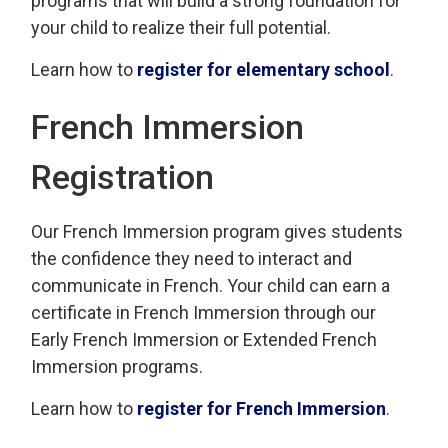
programs that will build a strong foundation for
your child to realize their full potential.
Learn how to
register for elementary school
.
French Immersion
Registration
Our French Immersion program gives students
the confidence they need to interact and
communicate in French. Your child can earn a
certificate in French Immersion through our
Early French Immersion or Extended French
Immersion programs.
Learn how to
register for French Immersion
.