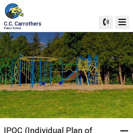
Skip
to
Content
C.C. Carrothers
Public School
IPOC (Individual Plan of 