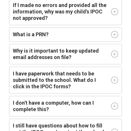
If I made no errors and provided all the
information, why was my child's IPOC
not approved?
What is a PRN?
Why is it important to keep updated
email addresses on file?
I have paperwork that needs to be
submitted to the school. What do I
click in the IPOC forms?
I don't have a computer, how can I
complete this?
I still have questions about how to fill