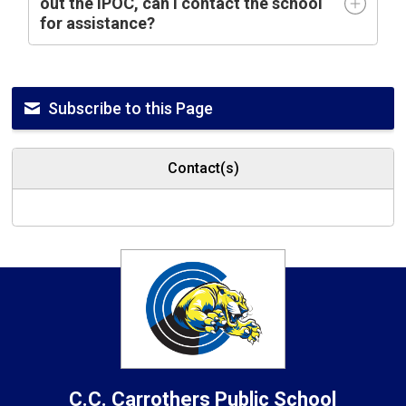
out the IPOC, can I contact the school
for assistance?
Subscribe to this Page
Contact(s)
C.C. Carrothers
Public School