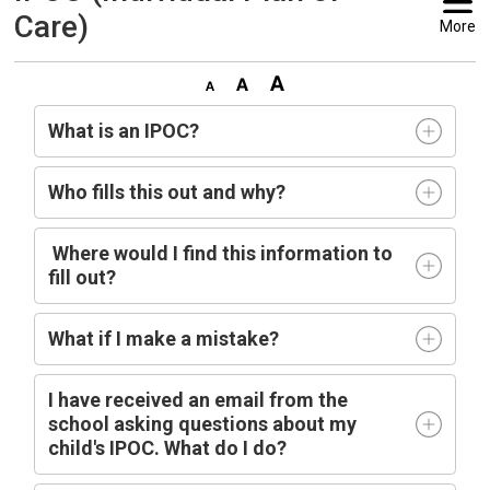
Care)
More
What is an IPOC?
Who fills this out and why?
Where would I find this information to 
fill out?
What if I make a mistake?
I have received an email from the
school asking questions about my
child's IPOC. What do I do?