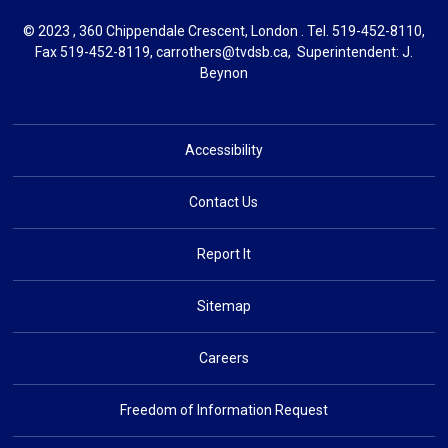
© 2023 , 360 Chippendale Crescent, London . Tel.
519-452-8110
,
Fax 519-452-8119,
carrothers@tvdsb.ca
, Superintendent:
J.
Beynon
Accessibility
Contact Us
Report It
Sitemap
Careers
Freedom of Information Request