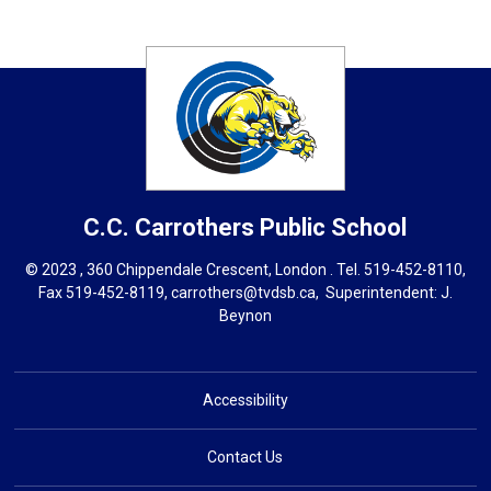
C.C. Carrothers
Public School
© 2023 , 360 Chippendale Crescent, London . Tel.
519-452-8110
,
Fax 519-452-8119,
carrothers@tvdsb.ca
, Superintendent:
J.
Beynon
Accessibility
Contact Us