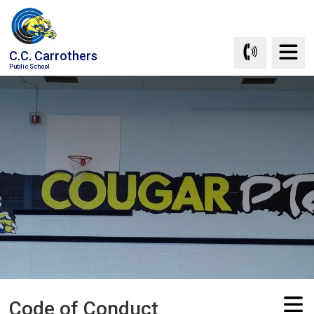
Skip
to
Content
C.C. Carrothers
Public School
Code of Conduct 