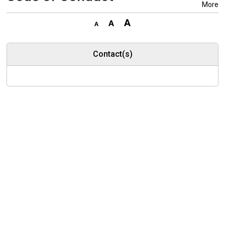
More
Contact(s)