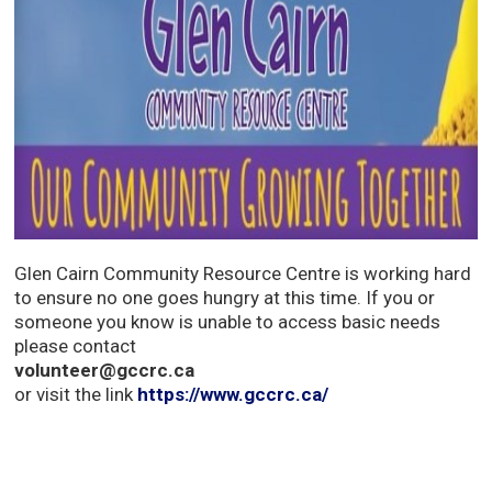
Glen Cairn Community Resource Centre is working hard
to ensure no one goes hungry at this time. If you or
someone you know is unable to access basic needs
please contact
volunteer@gccrc.ca
or visit the link 
https://www.gccrc.ca/