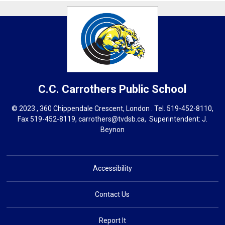
C.C. Carrothers
Public School
© 2023 , 360 Chippendale Crescent, London . Tel.
519-452-8110
,
Fax 519-452-8119,
carrothers@tvdsb.ca
, Superintendent:
J.
Beynon
Accessibility
Contact Us
Report It