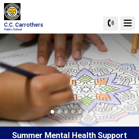
Skip
to
Content
C.C. Carrothers
Public School
Summer Mental Health Support