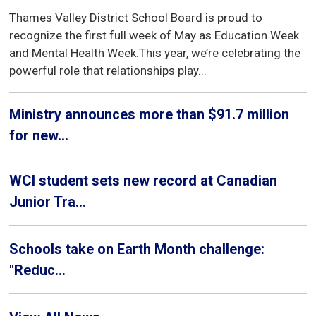
Thames Valley District School Board is proud to
recognize the first full week of May as Education Week
and Mental Health Week.This year, we’re celebrating the
powerful role that relationships play...
Ministry announces more than $91.7 million
for new...
WCI student sets new record at Canadian
Junior Tra...
Schools take on Earth Month challenge:
"Reduc...