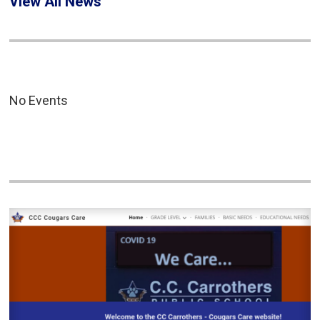
View All News
No Events