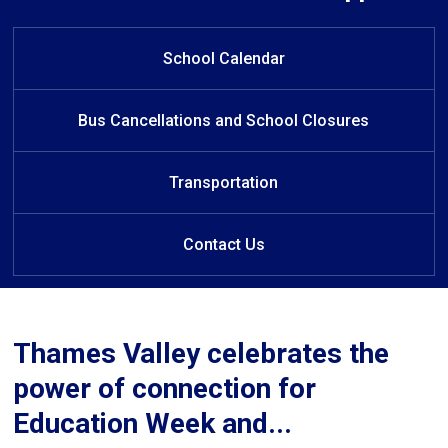
Welcome to C.C. Carrothers Public
Welcome to C.C. Carrothers Public
Welcome to C.C. Carrothers Public
Welcome to C.C. Carrothers Public
Learn at Home
School!
School!
School!
School!
School Calendar
Bus Cancellations and School Closures
Transportation
Contact Us
Thames Valley celebrates the
power of connection for
Education Week and...