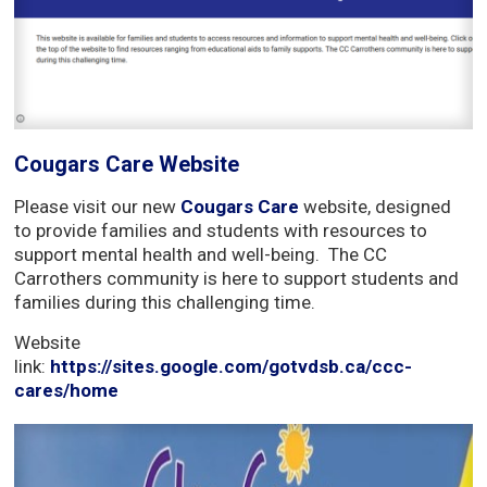
Cougars Care Website
Please visit our new
Cougars Care
website, designed 
to provide families and students with resources to
support mental health and well-being. The CC
Carrothers community is here to support students and
families during this challenging time.
Website
link:
https://sites.google.com/gotvdsb.ca/ccc-
cares/home